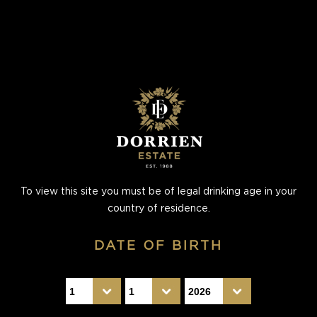
To view this site you must be of legal drinking age in your
country of residence.
DATE OF BIRTH