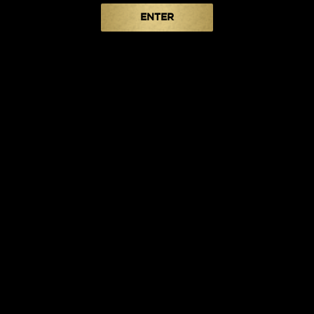
ENTER