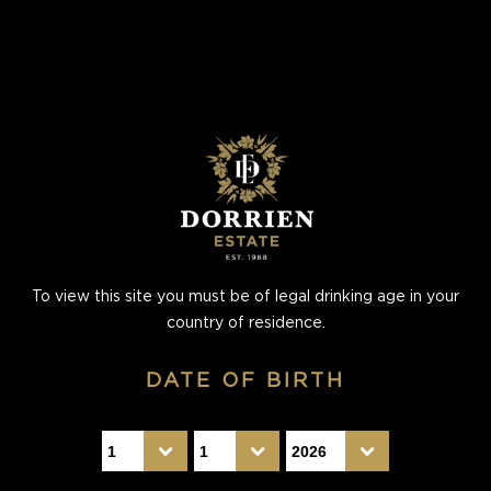
To view this site you must be of legal drinking age in your
country of residence.
DATE OF BIRTH