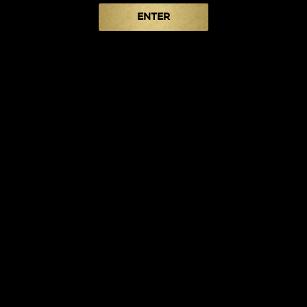
ENTER